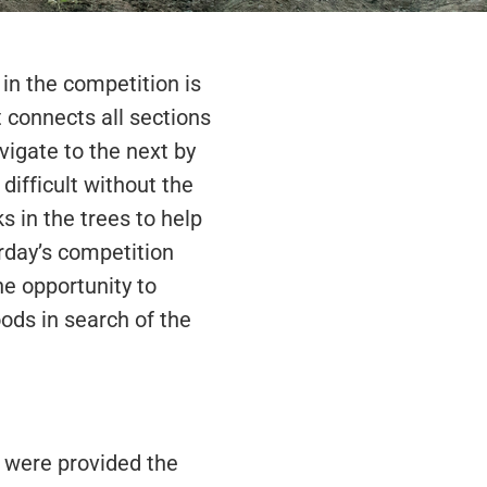
in the competition is
at connects all sections
vigate to the next by
difficult without the
 in the trees to help
urday’s competition
e opportunity to
ods in search of the
 were provided the