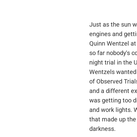
Just as the sun w
engines and getti
Quinn Wentzel at 
so far nobody's c
night trial in the
Wentzels wanted 
of Observed Trials
and a different e
was getting too di
and work lights. W
that made up the 
darkness.