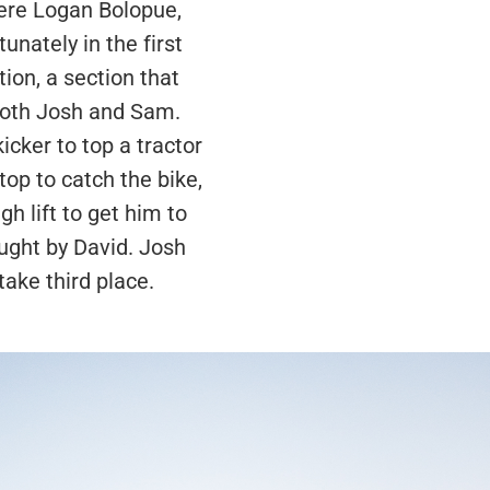
were Logan Bolopue,
unately in the first
ion, a section that
 both Josh and Sam.
cker to top a tractor
 top to catch the bike,
gh lift to get him to
aught by David. Josh
take third place.