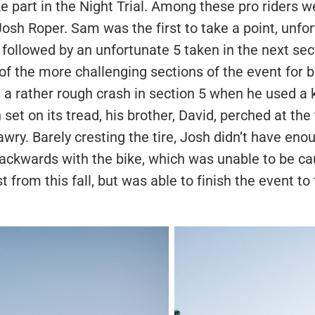
ke part in the Night Trial. Among these pro riders 
osh Roper. Sam was the first to take a point, unfort
 followed by an unfortunate 5 taken in the next sect
of the more challenging sections of the event for
a rather rough crash in section 5 when he used a ki
 set on its tread, his brother, David, perched at the
wry. Barely cresting the tire, Josh didn’t have enou
 backwards with the bike, which was unable to be c
 from this fall, but was able to finish the event to 