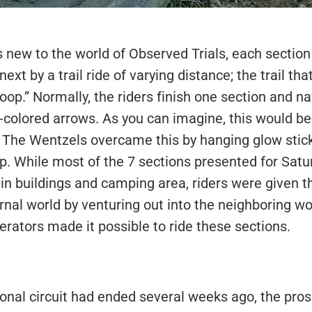
 new to the world of Observed Trials, each section 
ext by a trail ride of varying distance; the trail th
oop.” Normally, the riders finish one section and na
-colored arrows. As you can imagine, this would be 
. The Wentzels overcame this by hanging glow sticks
op. While most of the 7 sections presented for Sat
n buildings and camping area, riders were given th
rnal world by venturing out into the neighboring wo
erators made it possible to ride these sections.
nal circuit had ended several weeks ago, the pros