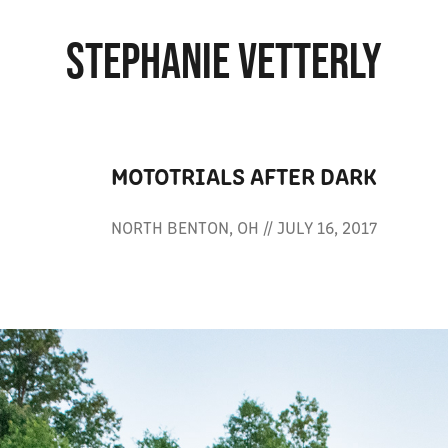
STEPHANIE VETTERLY
MOTOTRIALS AFTER DARK
NORTH BENTON, OH // JULY 16, 2017