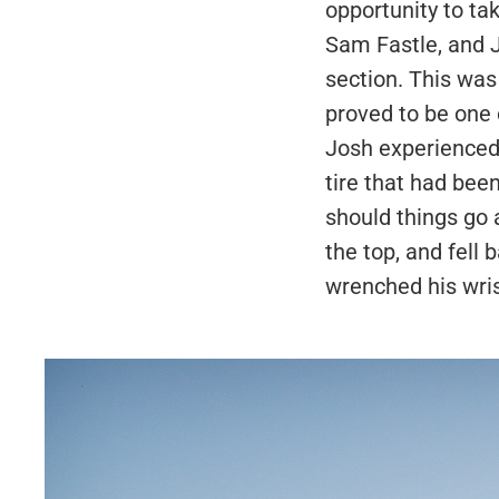
opportunity to ta
Sam Fastle, and J
section. This was
proved to be one 
Josh experienced 
tire that had been
should things go a
the top, and fell
wrenched his wrist