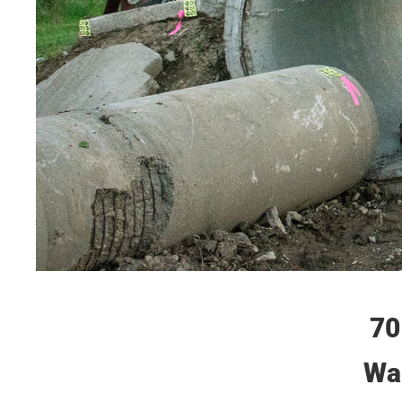
70
Wai