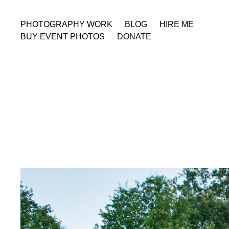
PHOTOGRAPHY WORK
BLOG
HIRE ME
BUY EVENT PHOTOS
DONATE