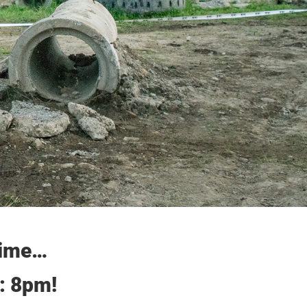
 time…
y: 8pm!