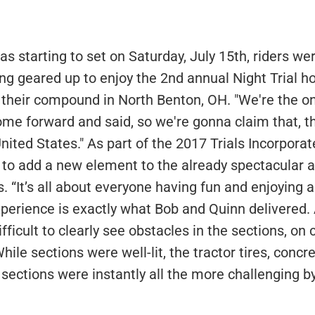
as starting to set on Saturday, July 15th, riders w
ng geared up to enjoy the 2nd annual Night Trial h
their compound in North Benton, OH. "We're the o
ome forward and said, so we're gonna claim that, th
 United States." As part of the 2017 Trials Incorporat
to add a new element to the already spectacular a
. “It’s all about everyone having fun and enjoying a
xperience is exactly what Bob and Quinn delivered
fficult to clearly see obstacles in the sections, on
hile sections were well-lit, the tractor tires, concr
sections were instantly all the more challenging by