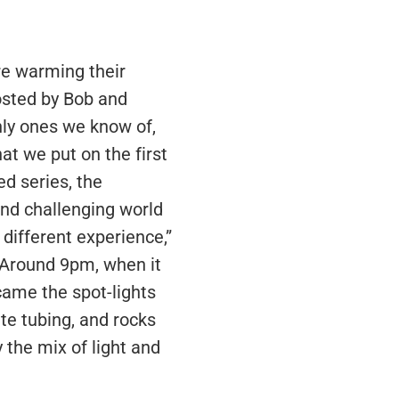
ere warming their
osted by Bob and
nly ones we know of,
at we put on the first
ed series, the
nd challenging world
 different experience,”
. Around 9pm, when it
 came the spot-lights
ete tubing, and rocks
 the mix of light and