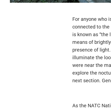
For anyone who is
connected to the n
is known as “the l
means of brightly
presence of light
illuminate the lo
were near the mai
explore the noctu
next section. Gen
As the NATC Natio