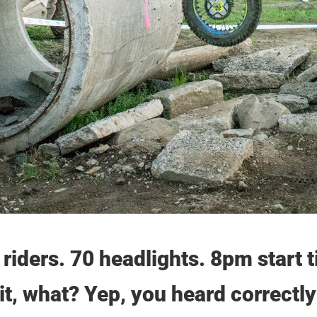
 riders. 70 headlights. 8pm start
t, what? Yep, you heard correctl