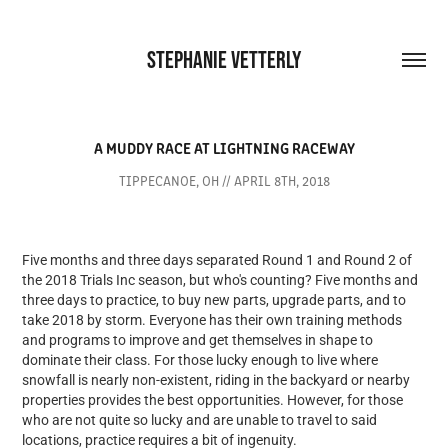
STEPHANIE VETTERLY
A MUDDY RACE AT LIGHTNING RACEWAY
TIPPECANOE, OH // APRIL 8TH, 2018
Five months and three days separated Round 1 and Round 2 of
the 2018 Trials Inc season, but who's counting? Five months and
three days to practice, to buy new parts, upgrade parts, and to
take 2018 by storm. Everyone has their own training methods
and programs to improve and get themselves in shape to
dominate their class. For those lucky enough to live where
snowfall is nearly non-existent, riding in the backyard or nearby
properties provides the best opportunities. However, for those
who are not quite so lucky and are unable to travel to said
locations, practice requires a bit of ingenuity.