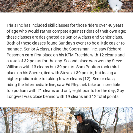
Trials Inc has included skill classes for those riders over 40 years
of age who would rather compete against riders of their own age;
these classes are designated as Senior A class and Senior class.
Both of these classes found Sunday’s event to be a little easier to
manage. Senior A class, riding the Sportsman line, saw Richard
Passman earn first place on his KTM Freeride with 12 cleans and
a total of 32 points for the day. Second place was won by Steve
Williams with 13 cleans but 39 points. Sam Poulton took third
place on his Sherco, tied with Steve at 39 points, but losing a
higher podium due to taking fewer cleans (12). Senior class,
riding the Intermediate line, saw Ed Rhyshek take an incredible
top podium with 21 cleans and only eight points for the day; Guy
Longwell was close behind with 19 cleans and 12 total points.