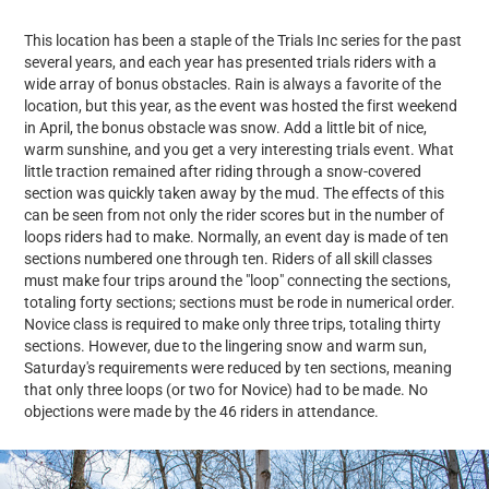
This location has been a staple of the Trials Inc series for the past
several years, and each year has presented trials riders with a
wide array of bonus obstacles. Rain is always a favorite of the
location, but this year, as the event was hosted the first weekend
in April, the bonus obstacle was snow. Add a little bit of nice,
warm sunshine, and you get a very interesting trials event. What
little traction remained after riding through a snow-covered
section was quickly taken away by the mud. The effects of this
can be seen from not only the rider scores but in the number of
loops riders had to make. Normally, an event day is made of ten
sections numbered one through ten. Riders of all skill classes
must make four trips around the "loop" connecting the sections,
totaling forty sections; sections must be rode in numerical order.
Novice class is required to make only three trips, totaling thirty
sections. However, due to the lingering snow and warm sun,
Saturday's requirements were reduced by ten sections, meaning
that only three loops (or two for Novice) had to be made. No
objections were made by the 46 riders in attendance.