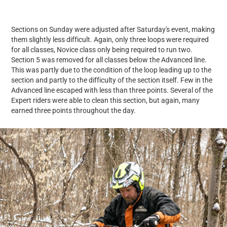
Sections on Sunday were adjusted after Saturday's event, making
them slightly less difficult. Again, only three loops were required
for all classes, Novice class only being required to run two.
Section 5 was removed for all classes below the Advanced line.
This was partly due to the condition of the loop leading up to the
section and partly to the difficulty of the section itself. Few in the
Advanced line escaped with less than three points. Several of the
Expert riders were able to clean this section, but again, many
earned three points throughout the day.