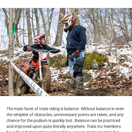
The main facet of trials riding is balance. Without balance in even
the simplest of obstacles, unnecessary points are taken, and any
chance for the podium is quickly lost. Balance can be practiced
and improved upon quite literally anywhere. Trials Inc members