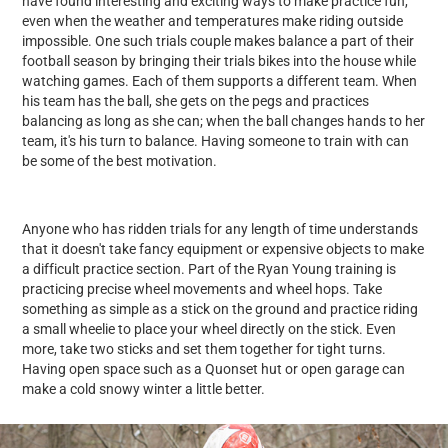
have found interesting and exciting ways to make practice fun,
even when the weather and temperatures make riding outside
impossible. One such trials couple makes balance a part of their
football season by bringing their trials bikes into the house while
watching games. Each of them supports a different team. When
his team has the ball, she gets on the pegs and practices
balancing as long as she can; when the ball changes hands to her
team, it's his turn to balance. Having someone to train with can
be some of the best motivation.
Anyone who has ridden trials for any length of time understands
that it doesn't take fancy equipment or expensive objects to make
a difficult practice section. Part of the Ryan Young training is
practicing precise wheel movements and wheel hops. Take
something as simple as a stick on the ground and practice riding
a small wheelie to place your wheel directly on the stick. Even
more, take two sticks and set them together for tight turns.
Having open space such as a Quonset hut or open garage can
make a cold snowy winter a little better.