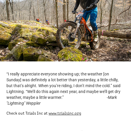
“I really appreciate everyone showing up; the weather [on
Sunday] was definitely a lot better than yesterday, a little chilly,
but that’s alright. When you’re riding, I don’t mind the cold.” said
Lightning. “We’ll do this again next year, and maybe we’ll get dry
weather, maybe a little warmer.” -
Mark
"Lightning" Weppler
Check out Trials Inc at
www.trialsinc.org