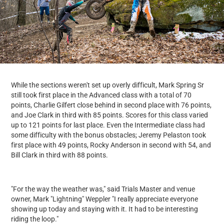
While the sections weren't set up overly difficult, Mark Spring Sr
still took first place in the Advanced class with a total of 70
points, Charlie Gilfert close behind in second place with 76 points,
and Joe Clark in third with 85 points. Scores for this class varied
up to 121 points for last place. Even the Intermediate class had
some difficulty with the bonus obstacles; Jeremy Pelaston took
first place with 49 points, Rocky Anderson in second with 54, and
Bill Clark in third with 88 points.
"For the way the weather was," said Trials Master and venue
owner, Mark "Lightning" Weppler "I really appreciate everyone
showing up today and staying with it. It had to be interesting
riding the loop."