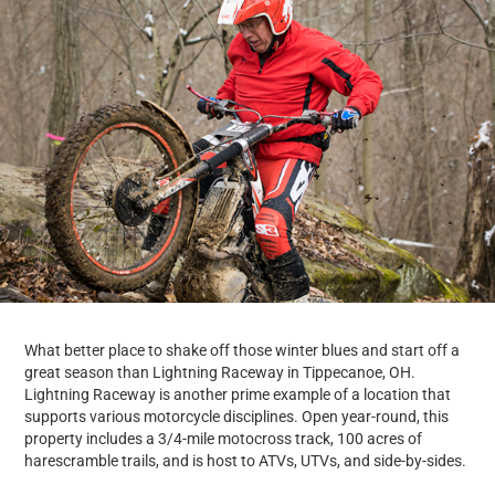
What better place to shake off those winter blues and start off a
great season than Lightning Raceway in Tippecanoe, OH.
Lightning Raceway is another prime example of a location that
supports various motorcycle disciplines. Open year-round, this
property includes a 3/4-mile motocross track, 100 acres of
harescramble trails, and is host to ATVs, UTVs, and side-by-sides.